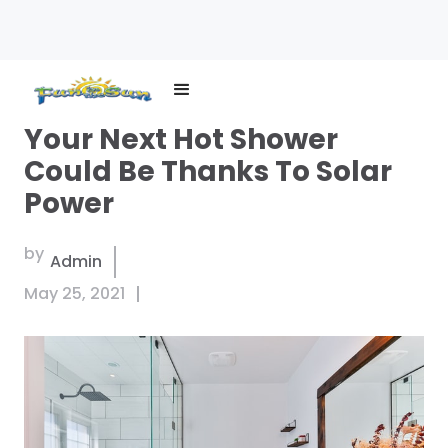
Brand
Your Next Hot Shower
logo
Could Be Thanks To Solar
Power
by
Admin
May 25, 2021