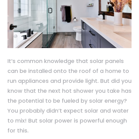
It’s common knowledge that solar panels
can be installed onto the roof of a home to
run appliances and provide light. But did you
know that the next hot shower you take has
the potential to be fueled by solar energy?
You probably didn’t expect solar and water
to mix! But solar power is powerful enough
for this.