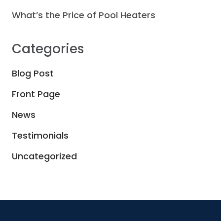
What’s the Price of Pool Heaters
Categories
Blog Post
Front Page
News
Testimonials
Uncategorized